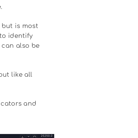
.
 but is most
o identify
 can also be
ut like all
icators and