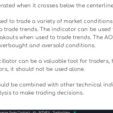
nerated when it crosses below the centerline
d to trade a variety of market conditions
trade trends. The indicator can be used t
eakouts when used to trade trends. The AO
overbought and oversold conditions.
lator can be a valuable tool for traders, b
ors, it should not be used alone.
ould be combined with other technical ind
ysis to make trading decisions.