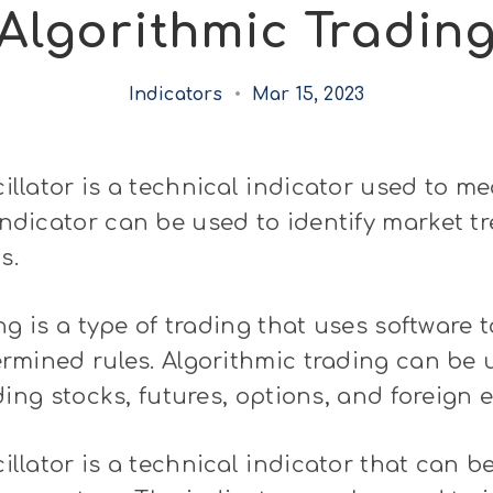
Algorithmic Tradin
Indicators
•
Mar 15, 2023
llator is a technical indicator used to m
icator can be used to identify market tre
s.
ng is a type of trading that uses software
mined rules. Algorithmic trading can be u
ding stocks, futures, options, and foreign 
lator is a technical indicator that can b