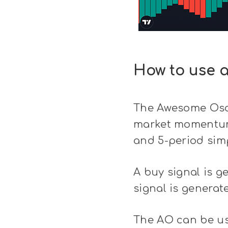
How to use 
The Awesome Oscil
market momentum.
and 5-period sim
A buy signal is g
signal is generat
The AO can be use