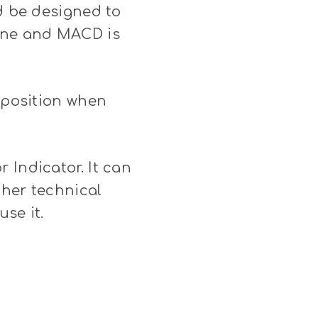
ld be designed to
line and MACD is
t position when
 Indicator. It can
ther technical
use it.