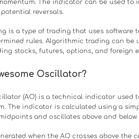
omentum. The indicator can be used to i
 potential reversals.
ng is a type of trading that uses software
mined rules. Algorithmic trading can be u
ding stocks, futures, options, and foreign 
wesome Oscillator?
lator (AO) is a technical indicator used 
 The indicator is calculated using a sim
midpoints and oscillates above and below 
enerated when the AO crosses above the ce