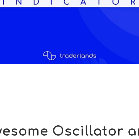
esome Oscillator 