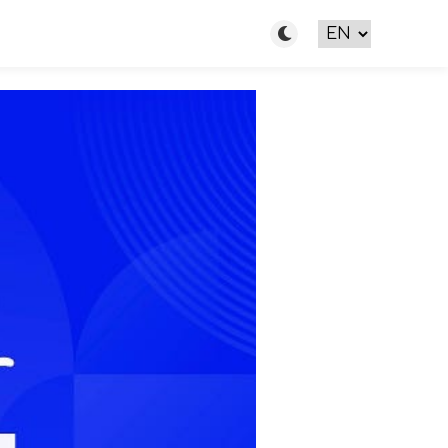
Toggle light/dark m