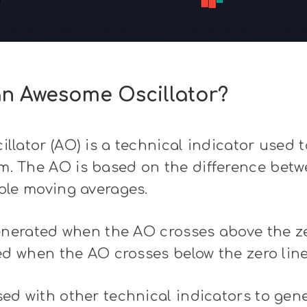
an Awesome Oscillator?
lator (AO) is a technical indicator used 
 The AO is based on the difference betw
ple moving averages.
enerated when the AO crosses above the ze
ed when the AO crosses below the zero line
d with other technical indicators to gene