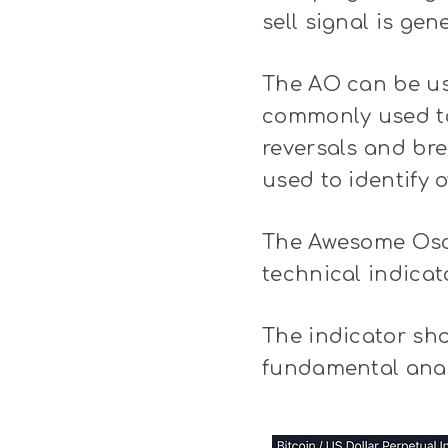
sell signal is ge
The AO can be use
commonly used to 
reversals and br
used to identify 
The Awesome Oscil
technical indicat
The indicator sh
fundamental anal