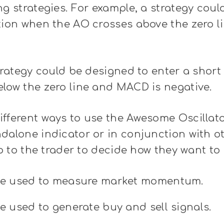
ng strategies. For example, a strategy cou
ition when the AO crosses above the zero 
strategy could be designed to enter a shor
low the zero line and MACD is negative.
fferent ways to use the Awesome Oscillator
dalone indicator or in conjunction with o
up to the trader to decide how they want to 
e used to measure market momentum.
 used to generate buy and sell signals.