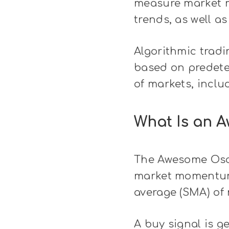
measure market m
trends, as well as
Algorithmic tradi
based on predeter
of markets, inclu
What Is an A
The Awesome Oscil
market momentum.
average (SMA) of 
A buy signal is g