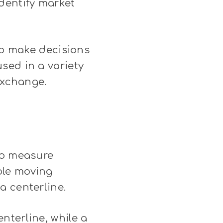
dentify market
 to make decisions
sed in a variety
exchange.
to measure
ple moving
a centerline.
nterline, while a