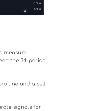
to measure
een the 34-period
ro line and a sell
.
rate signals for