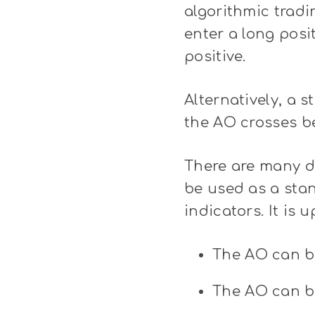
algorithmic tradi
enter a long pos
positive.
Alternatively, a 
the AO crosses be
There are many di
be used as a stan
indicators. It is 
The AO can b
The AO can be