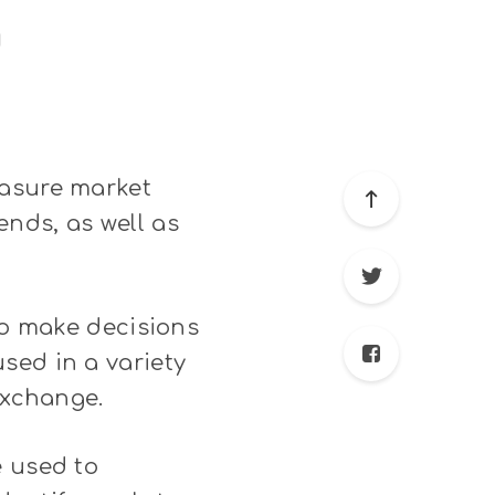
g
easure market
nds, as well as
 to make decisions
sed in a variety
exchange.
e used to