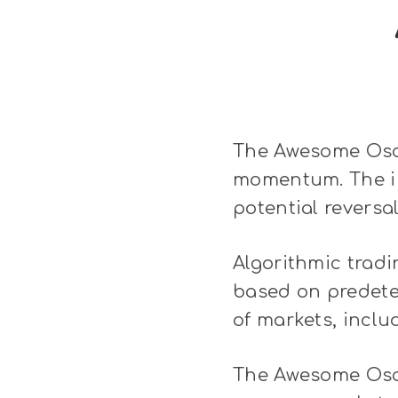
The Awesome Osci
momentum. The ind
potential reversal
Algorithmic tradi
based on predeter
of markets, inclu
The Awesome Oscil