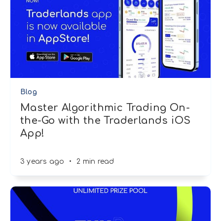
Blog
Master Algorithmic Trading On-
the-Go with the Traderlands iOS
App!
3 years ago
•
2 min read