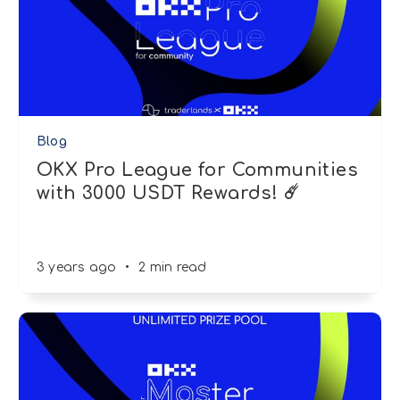
Blog
OKX Pro League for Communities
with 3000 USDT Rewards! ☄️
3 years ago
•
2 min read