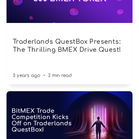
Traderlands QuestBox Presents:
The Thrilling BMEX Drive Quest!
3 years ago
•
2 min read