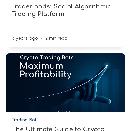
Traderlands: Social Algorithmic
Trading Platform
3 years ago
•
2 min read
Trading Bot
The Ultimate Guide to Crypto