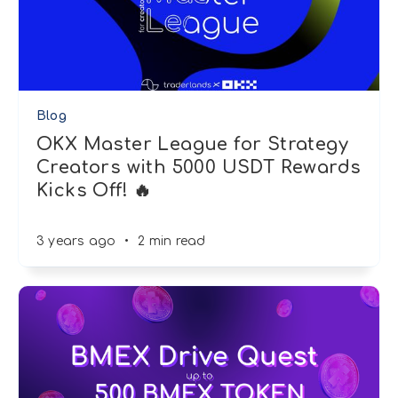
Blog
OKX Master League for Strategy
Creators with 5000 USDT Rewards
Kicks Off! 🔥
3 years ago
•
2 min read