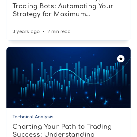
Trading Bots: Automating Your
Strategy for Maximum
…
3 years ago
•
2 min read
Technical Analysis
Charting Your Path to Trading
Success: Understanding