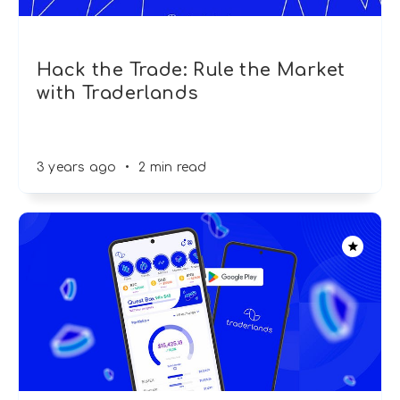
Hack the Trade: Rule the Market
with Traderlands
3 years ago
•
2 min read