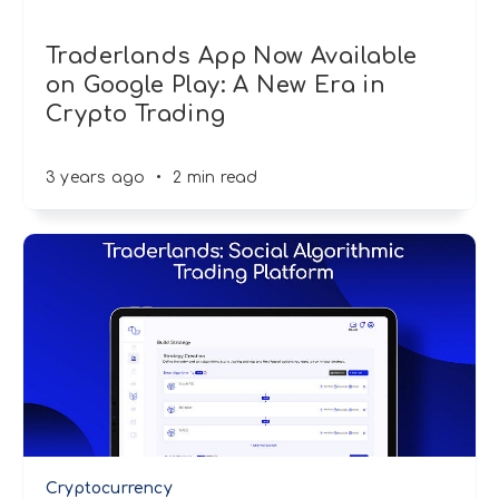
Traderlands App Now Available
on Google Play: A New Era in
Crypto Trading
3 years ago
•
2 min read
Cryptocurrency