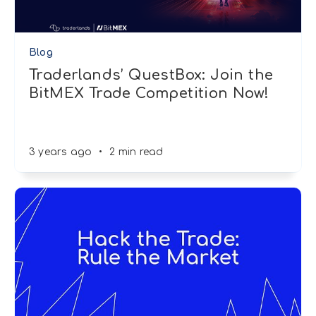
Blog
Traderlands’ QuestBox: Join the
BitMEX Trade Competition Now!
3 years ago
•
2 min read