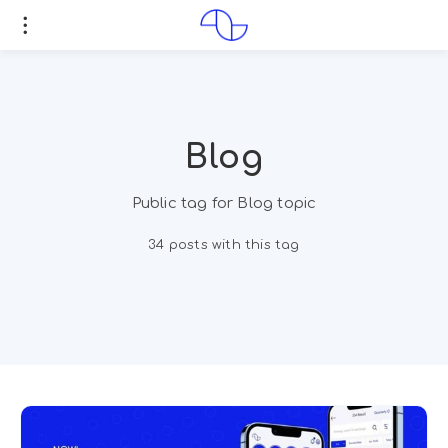
Blog
Public tag for Blog topic
34 posts with this tag