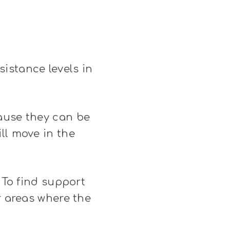
istance levels in
cause they can be
ll move in the
 To find support
r areas where the