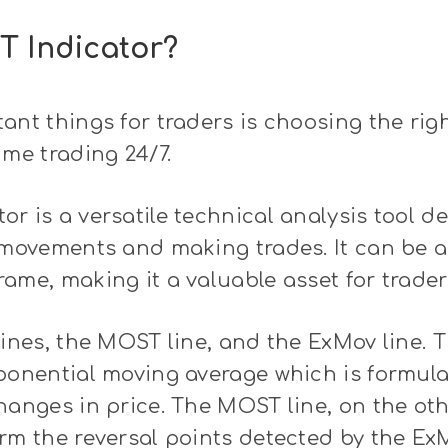
T Indicator?
ant things for traders is choosing the rig
ime trading 24/7.
r is a versatile technical analysis tool d
 movements and making trades. It can be a
ame, making it a valuable asset for trader
lines, the MOST line, and the ExMov line. 
xponential moving average which is formul
hanges in price. The MOST line, on the oth
rm the reversal points detected by the ExM