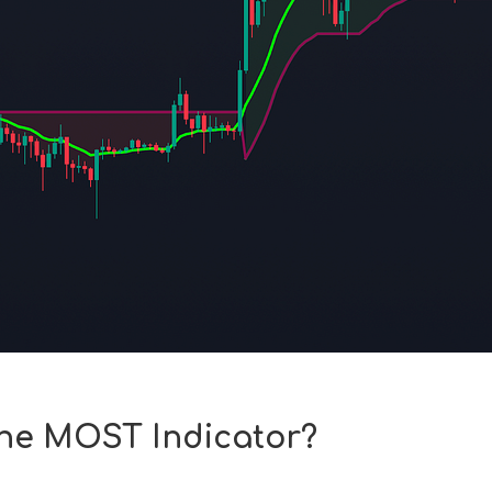
the MOST Indicator?