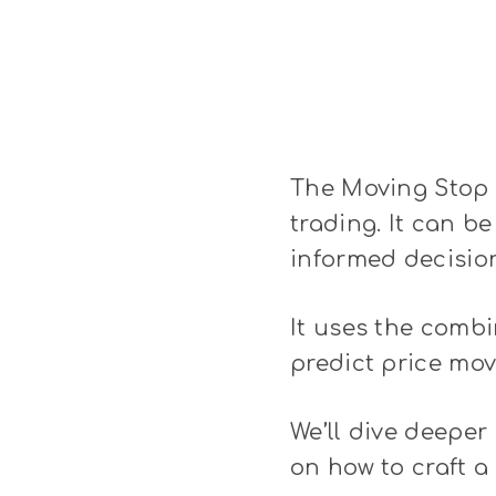
The Moving Stop L
trading. It can be
informed decisio
It uses the combi
predict price mov
We’ll dive deeper 
on how to craft a 