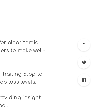
for algorithmic
ders to make well-
Trailing Stop to
p loss levels.
providing insight
ool.