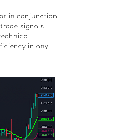
or in conjunction
 trade signals
technical
ficiency in any