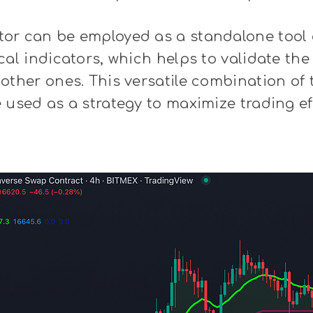
or can be employed as a standalone tool 
cal indicators, which helps to validate the
other ones. This versatile combination of 
 used as a strategy to maximize trading ef