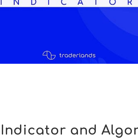
Indicator and Algor