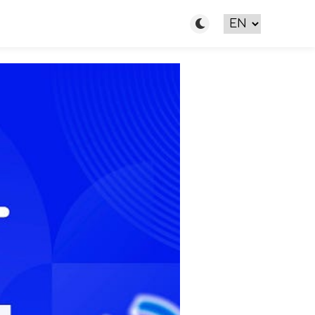
Toggle light/dark m