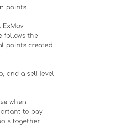
n points.
. ExMov
 follows the
al points created
 and a sell level
use when
portant to pay
ools together