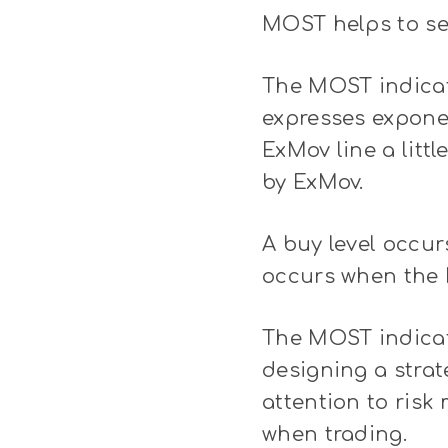
MOST helps to set
The MOST indicat
expresses exponen
ExMov line a litt
by ExMov.
A buy level occur
occurs when the 
The MOST indicat
designing a strate
attention to ris
when trading.