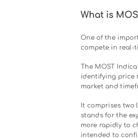
What is MOS
One of the import
compete in real-t
The MOST Indicato
identifying price
market and timefr
It comprises two 
stands for the e
more rapidly to c
intended to confi