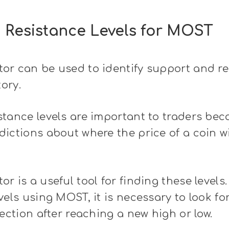
 Resistance Levels for MOST
r can be used to identify support and res
tory.
tance levels are important to traders be
ictions about where the price of a coin wi
r is a useful tool for finding these levels.
vels using MOST, it is necessary to look fo
rection after reaching a new high or low.