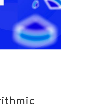
ithmic