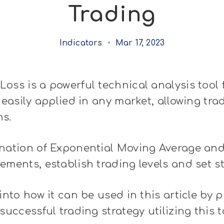
Trading
Indicators
•
Mar 17, 2023
oss is a powerful technical analysis tool 
 easily applied in any market, allowing tra
ns.
nation of Exponential Moving Average and 
ements, establish trading levels and set sto
into how it can be used in this article by 
successful trading strategy utilizing this t