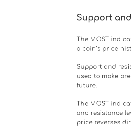
Support and
The MOST indicato
a coin’s price his
Support and resis
used to make pred
future.
The MOST indicato
and resistance le
price reverses di