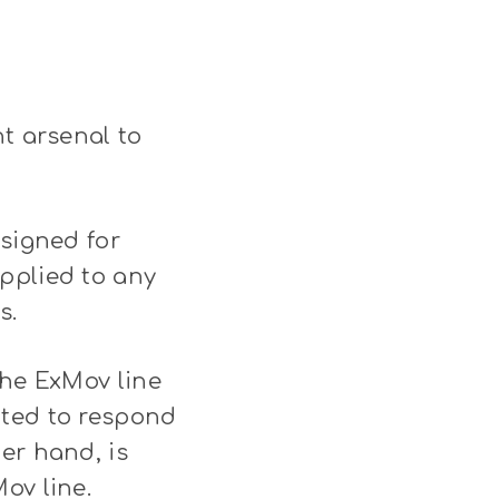
ht arsenal to
esigned for
pplied to any
s.
The ExMov line
ated to respond
er hand, is
ov line.