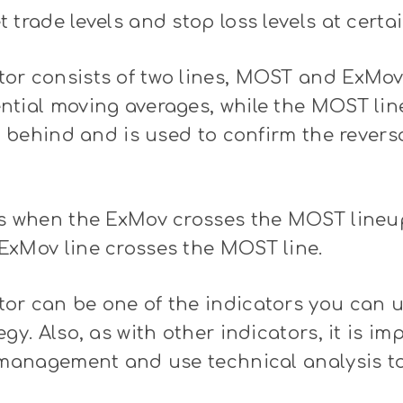
 trade levels and stop loss levels at certai
or consists of two lines, MOST and ExMov
tial moving averages, while the MOST line
le behind and is used to confirm the revers
s when the ExMov crosses the MOST lineup,
ExMov line crosses the MOST line.
or can be one of the indicators you can 
gy. Also, as with other indicators, it is im
k management and use technical analysis t