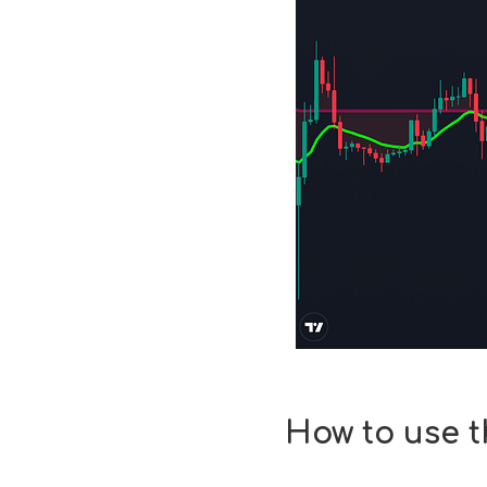
How to use 