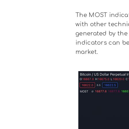
The MOST indicat
with other techni
generated by the 
indicators can be
market.