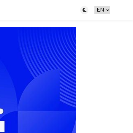
Toggle light/dark m