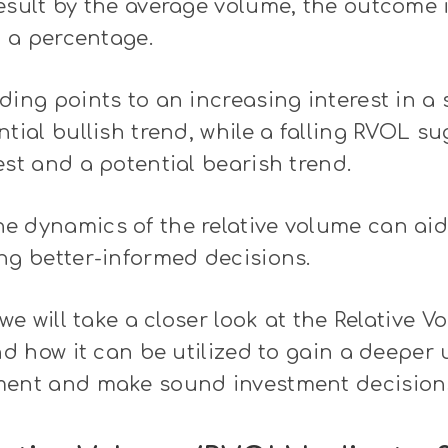
esult by the average volume, the outcome 
t a percentage.
ding points to an increasing interest in a 
ntial bullish trend, while a falling RVOL s
est and a potential bearish trend.
e dynamics of the relative volume can aid
ng better-informed decisions.
 we will take a closer look at the Relative V
and how it can be utilized to gain a deeper
ment and make sound investment decision