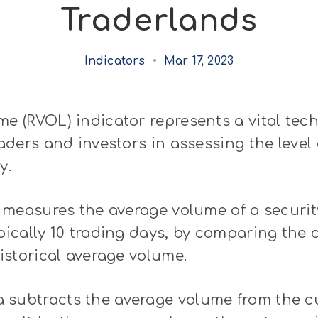
Traderlands
Indicators
•
Mar 17, 2023
me (RVOL) indicator represents a vital tech
raders and investors in assessing the level 
y.
at measures the average volume of a securit
ypically 10 trading days, by comparing the 
historical average volume.
 subtracts the average volume from the c