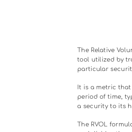
The Relative Volu
tool utilized by t
particular securit
It is a metric th
period of time, t
a security to its 
The RVOL formula