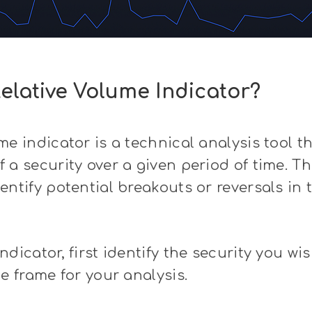
elative Volume Indicator?
me indicator is a technical analysis tool 
 a security over a given period of time. T
entify potential breakouts or reversals in t
dicator, first identify the security you wis
me frame for your analysis.