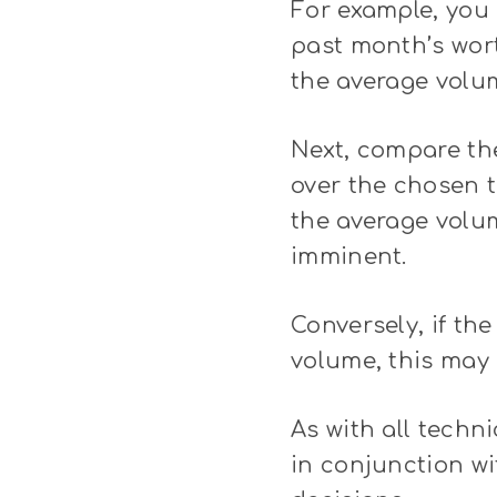
For example, you 
past month’s wort
the average volum
Next, compare the
over the chosen t
the average volum
imminent.
Conversely, if th
volume, this may 
As with all techni
in conjunction w