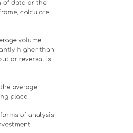
 of data or the
frame, calculate
verage volume
cantly higher than
ut or reversal is
n the average
ing place.
 forms of analysis
investment