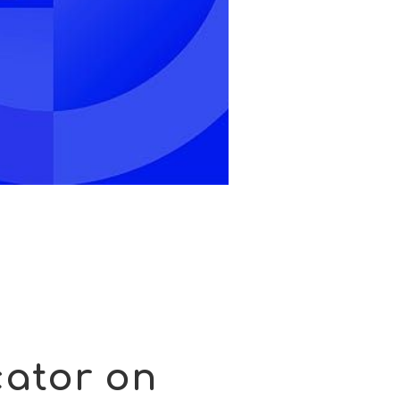
cator on