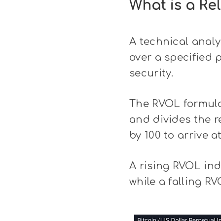
What is a Re
A technical analy
over a specified p
security.
The RVOL formula
and divides the r
by 100 to arrive a
A rising RVOL ind
while a falling R