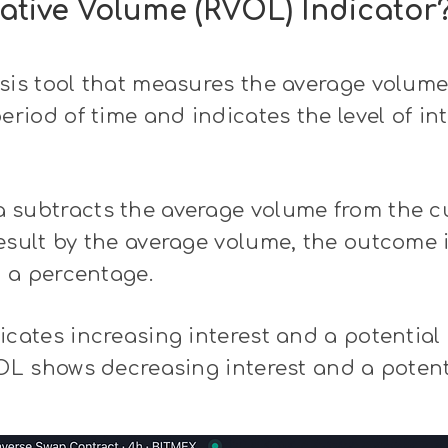
lative Volume (RVOL) Indicator
sis tool that measures the average volume 
eriod of time and indicates the level of int
 subtracts the average volume from the c
esult by the average volume, the outcome 
t a percentage.
icates increasing interest and a potential 
VOL shows decreasing interest and a potent