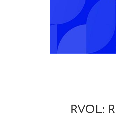
RVOL: R