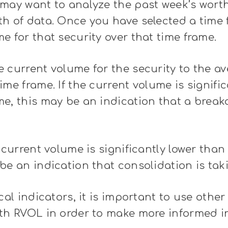
may want to analyze the past week’s worth
h of data. Once you have selected a time 
e for that security over that time frame.
 current volume for the security to the a
ime frame. If the current volume is signifi
e, this may be an indication that a breako
e current volume is significantly lower tha
be an indication that consolidation is tak
cal indicators, it is important to use other
ith RVOL in order to make more informed 