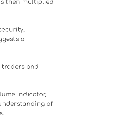
is then multiplied
security,
uggests a
 traders and
olume indicator,
 understanding of
s.