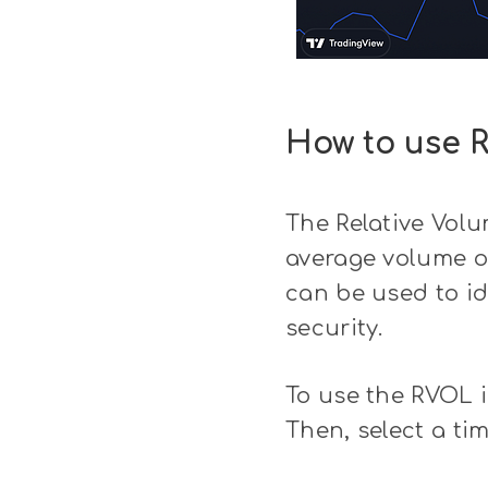
How to use R
The Relative Volu
average volume of
can be used to id
security.
To use the RVOL in
Then, select a ti