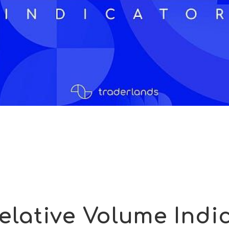
elative Volume Indi