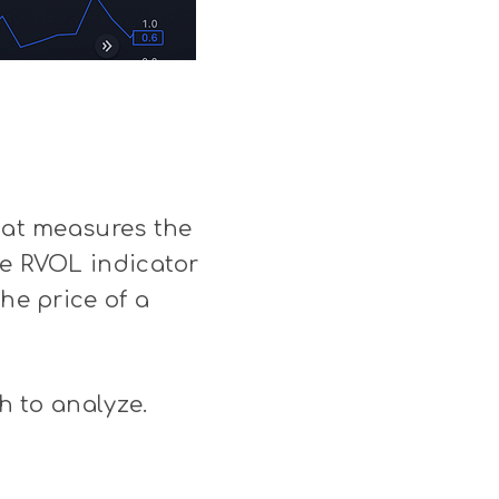
that measures the
he RVOL indicator
he price of a
h to analyze.