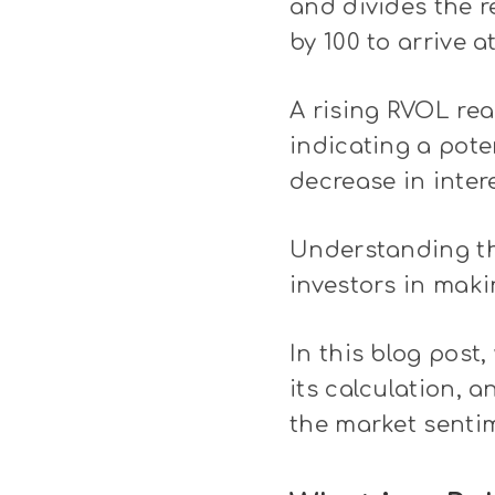
and divides the r
by 100 to arrive a
A rising RVOL rea
indicating a pote
decrease in inter
Understanding th
investors in maki
In this blog post,
its calculation, 
the market senti