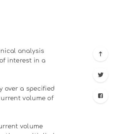
nical analysis
of interest in a
y over a specified
current volume of
urrent volume