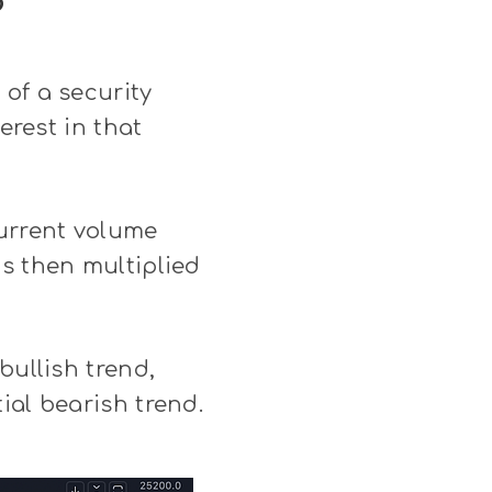
?
of a security
erest in that
urrent volume
is then multiplied
bullish trend,
ial bearish trend.