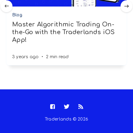
Blog
Master Algorithmic Trading On-
the-Go with the Traderlands iOS
App!
3 years ago
•
2 min read
Traderlands © 2026