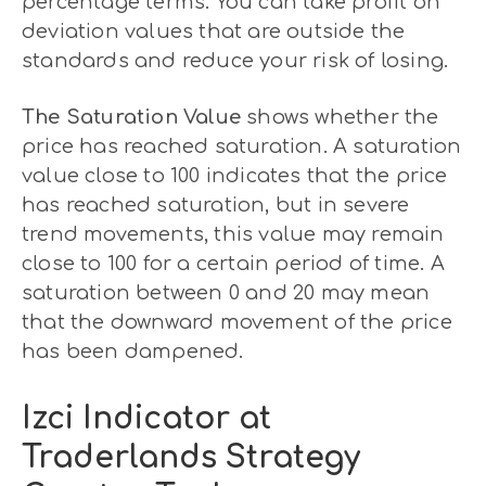
percentage terms. You can take profit on
deviation values that are outside the
standards and reduce your risk of losing.
The Saturation Value
shows whether the
price has reached saturation. A saturation
value close to 100 indicates that the price
has reached saturation, but in severe
trend movements, this value may remain
close to 100 for a certain period of time. A
saturation between 0 and 20 may mean
that the downward movement of the price
has been dampened.
Izci Indicator at
Traderlands Strategy