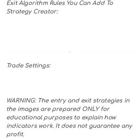
Exit Algorithm Rules You Can Add To
Strategy Creator:
Trade Settings:
WARNING: The entry and exit strategies in
the images are prepared ONLY for
educational purposes to explain how
indicators work. It does not guarantee any
profit.