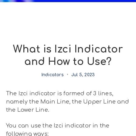
What is Izci Indicator
and How to Use?
Indicators
•
Jul 5, 2023
The Izci indicator is formed of 3 lines,
namely the Main Line, the Upper Line and
the Lower Line.
You can use the Izci indicator in the
following ways: