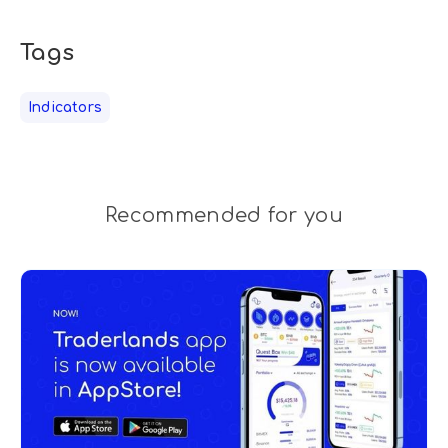
Tags
Indicators
Recommended for you