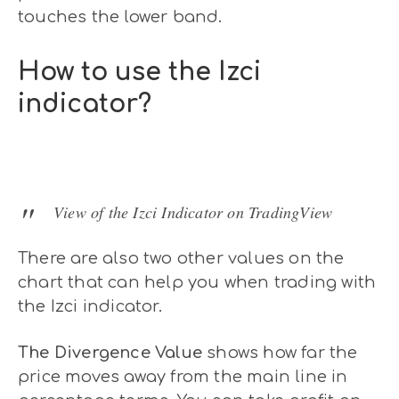
touches the lower band.
How to use the Izci
indicator?
View of the Izci Indicator on TradingView
There are also two other values on the
chart that can help you when trading with
the Izci indicator.
The Divergence Value
shows how far the
price moves away from the main line in