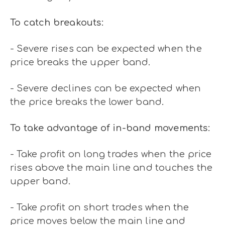
To catch breakouts:
- Severe rises can be expected when the
price breaks the upper band.
- Severe declines can be expected when
the price breaks the lower band.
To take advantage of in-band movements:
- Take profit on long trades when the price
rises above the main line and touches the
upper band.
- Take profit on short trades when the
price moves below the main line and