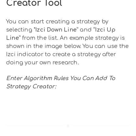
Creator Tool
You can start creating a strategy by
selecting
"Izci Down Line”
and
“Izci Up
Line”
from the list. An example strategy is
shown in the image below. You can use the
Izci indicator to create a strategy after
doing your own research.
Enter Algorithm Rules You Can Add To
Strategy Creator: