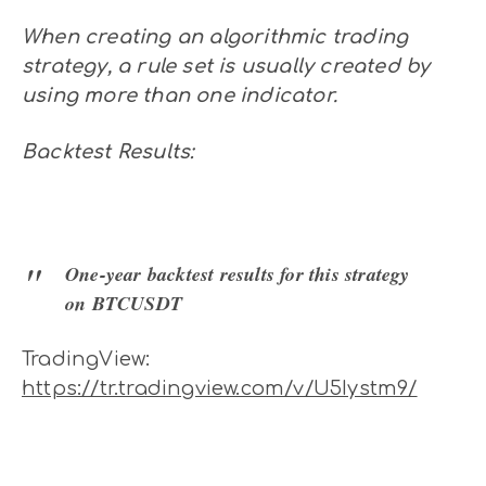
When creating an algorithmic trading
strategy, a rule set is usually created by
using more than one indicator.
Backtest Results:
One-year backtest results for this strategy
on BTCUSDT
TradingView:
https://tr.tradingview.com/v/U5Iystm9/