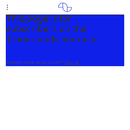
This page is for
subscribers on the
Traderlands tier only
Subscribe now
Already have an account?
Sign in