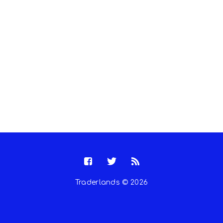
Traderlands © 2026