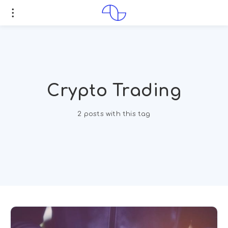
Crypto Trading
2 posts with this tag