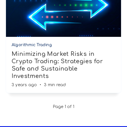
Algorithmic Trading
Minimizing Market Risks in
Crypto Trading: Strategies for
Safe and Sustainable
Investments
3 years ago
•
3 min read
Page 1 of 1