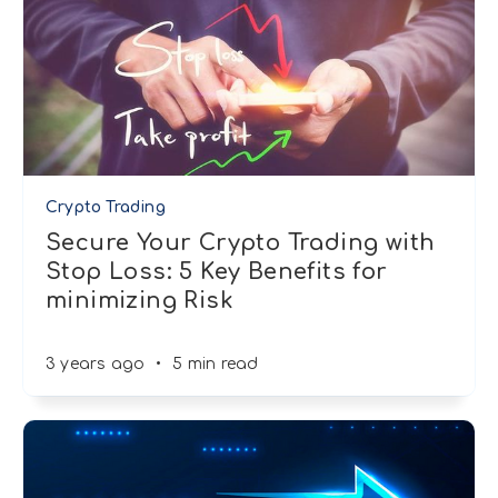
Crypto Trading
Secure Your Crypto Trading with
Stop Loss: 5 Key Benefits for
minimizing Risk
3 years ago
•
5 min read