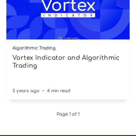
Algorithmic Trading
Vortex Indicator and Algorithmic
Trading
3 years ago
•
4 min read
Page 1 of 1