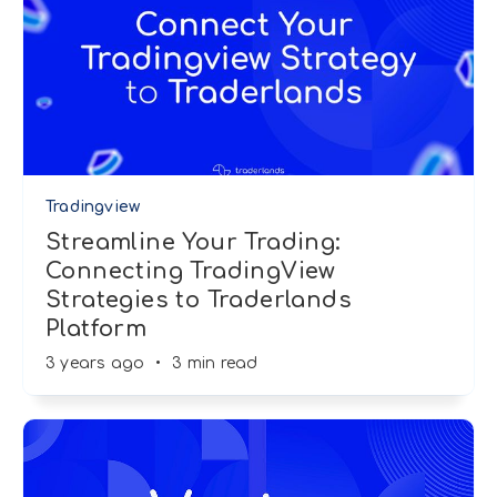
Tradingview
Streamline Your Trading:
Connecting TradingView
Strategies to Traderlands
Platform
3 years ago
•
3 min read