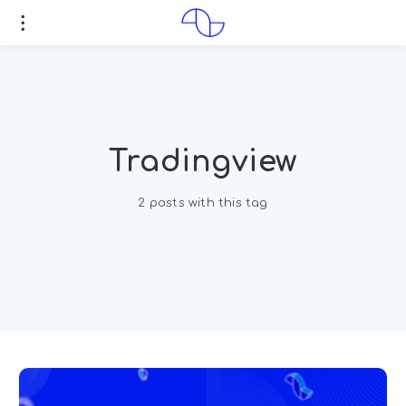
Tradingview
2 posts with this tag